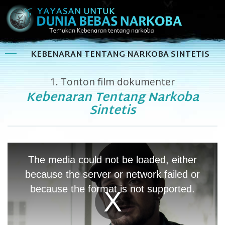
KEBENARAN TENTANG NARKOBA SINTETIS
1.
Tonton film dokumenter
Kebenaran Tentang Narkoba
Sintetis
This
is
The media could not be loaded, either
a
modal
because the server or network failed or
window.
because the format is not supported.
Play