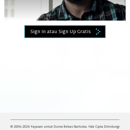
Video
Sign In atau Sign Up Gratis
© 2006–2026 Yayasan untuk Dunia Bebas Narkoba. Hak Cipta Dilindungi