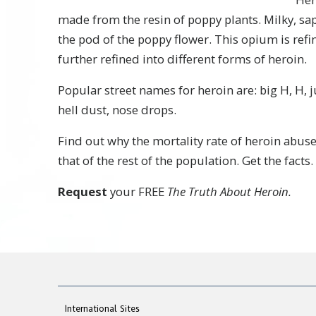
made from the resin of poppy plants. Milky, sa
the pod of the poppy flower. This opium is ref
further refined into different forms of heroin.
Popular street names for heroin are: big H, H, 
hell dust, nose drops.
Find out why the mortality rate of heroin abuse
that of the rest of the population. Get the facts.
Request
your FREE
The Truth About Heroin.
International Sites