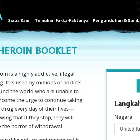
Siapa Kami
Temukan Fakta-Faktanya
Pengunduhan & Sumbe
HEROIN BOOKLET
in is a highly addictive, illegal
g. It is used by millions of addicts
und the world who are unable to
rcome the urge to continue taking
Langka
s drug every day of their lives—
Negara
wing that if they stop, they will
e the horror of withdrawal.
oin (like opium and morphine) is