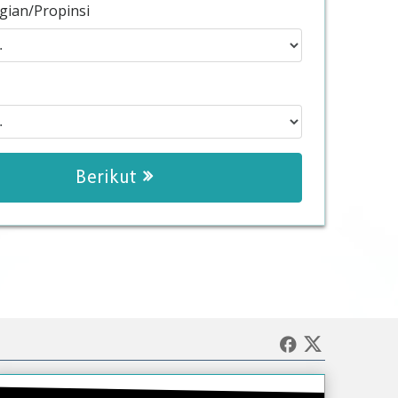
gian/Propinsi
Berikut