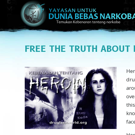
FREE
THE TRUTH ABOUT 
Hero
dru
aro
ove
thi
kno
fac
Her