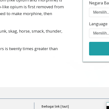
Negara Ba
p-like opium is first removed from
ined to make morphine, then
Language
junk, skag, horse, smack, thunder,
rs is twenty times greater than
Berbagai link (taut)