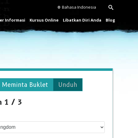
Bahasa Indonesia
r Informasi
Kursus Online
Libatkan Diri Anda
Blog
Meminta Buklet
Unduh
h 1 / 3